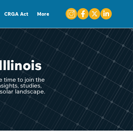
CONTACT
CRGA Act
More
Illinois
 time to join the
sights, studies,
 solar landscape.