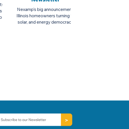
rts to
Nexamp's big announcement,
solar
Illinois homeowners turning to
Board
solar, and energy democracy.
...