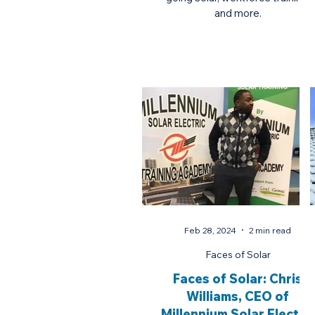
and more.
Feb 28, 2024
2 min read
Faces of Solar
Faces of Solar: Chris
Williams, CEO of
Millennium Solar Electric