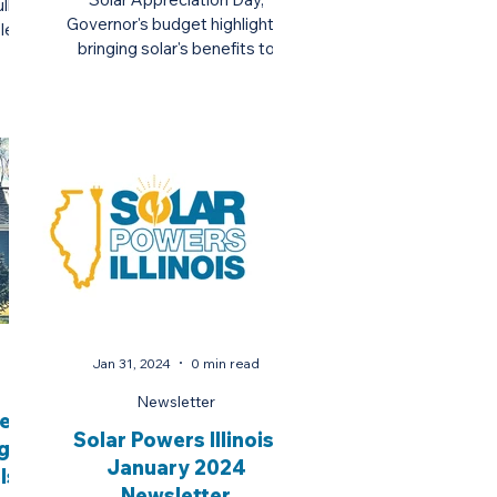
ll
Governor's budget highlights,
le
bringing solar's benefits to
ves
underrepresented communities,
and more.
Jan 31, 2024
0 min read
Newsletter
ses
Solar Powers Illinois:
g
January 2024
ls
Newsletter