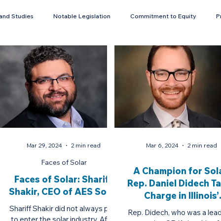
and Studies
Notable Legislation
Commitment to Equity
P
Energy Storage
Mar 29, 2024
2 min read
Mar 6, 2024
2 min read
Faces of Solar
A Champion for Sola
Faces of Solar: Shariff
Rep. Daniel Didech T
Shakir, CEO of AES Solar
Charge in Illinois’
Transition to Clea
Shariff Shakir did not always plan
Rep. Didech, who was a lead
to enter the solar industry. After
Energy