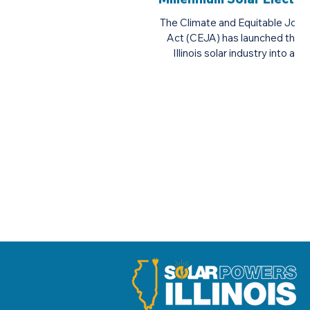
Inc.
The Climate and Equitable Jobs
Act (CEJA) has launched the
Illinois solar industry into a
golden age, providing Illinoisans
with an...