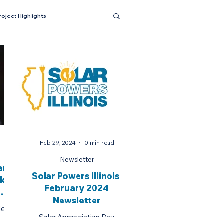
roject Highlights
Feb 29, 2024
0 min read
Newsletter
r:
Solar Powers Illinois:
akes
February 2024
Newsletter
n
er in
Solar Appreciation Day,