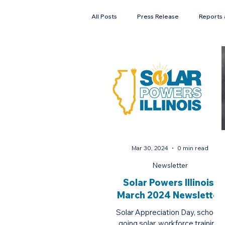
All Posts
Press Release
Reports 
Faces of Solar
Newsletter
Mar 30, 2024
0 min read
Newsletter
Solar Powers Illinois:
March 2024 Newsletter
Solar Appreciation Day, schools
going solar, workforce training,