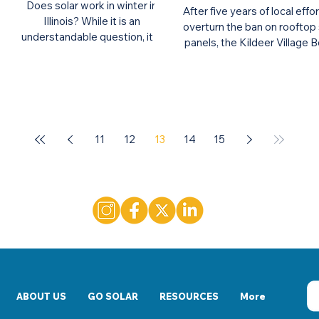
Does solar work in winter in
After five years of local effo
Illinois? While it is an
overturn the ban on rooftop 
understandable question, it is
panels, the Kildeer Village 
also a myth that solar does not
of Trustees has unanimously
work in winter.
11
12
13
14
15
ABOUT US
GO SOLAR
RESOURCES
More