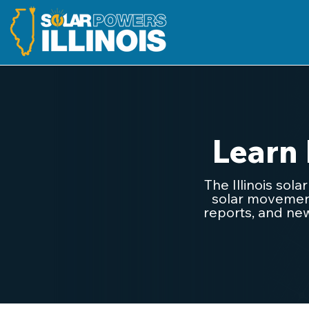
Learn
The Illinois sol
solar movement.
reports, and new