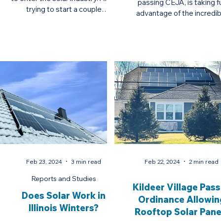
passing CEJA, is taking fu
trying to start a couple
advantage of the incredib
businesses in the medical field,
federal and state incenti
he...
available t
Feb 23, 2024
3 min read
Feb 22, 2024
2 min read
Reports and Studies
Kildeer Village Pas
Does Solar Work in
Ordinance Allowin
Illinois Winters?
Rooftop Solar Pane