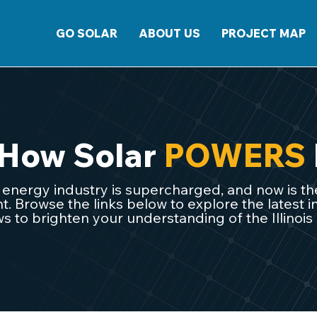
GO SOLAR
ABOUT US
PROJECT MAP
 How Solar
POWERS
ar energy industry is supercharged, and now is the
 Browse the links below to explore the latest in
s to brighten your understanding of the Illinois