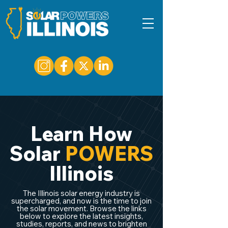
Learn How
Solar
POWERS
Illinois
The Illinois solar energy industry is
supercharged, and now is the time to join
the solar movement. Browse the links
below to explore the latest insights,
studies, reports, and news to brighten