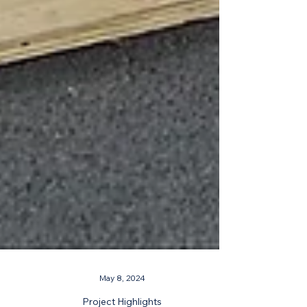
May 8, 2024