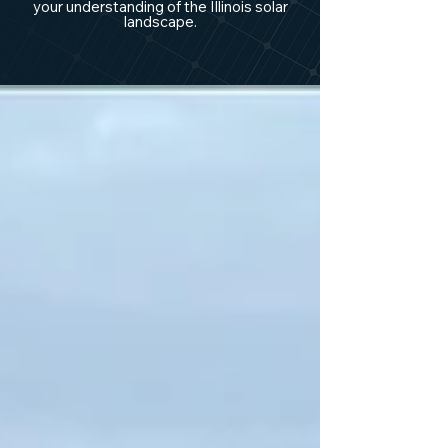
your understanding of the Illinois solar
landscape.