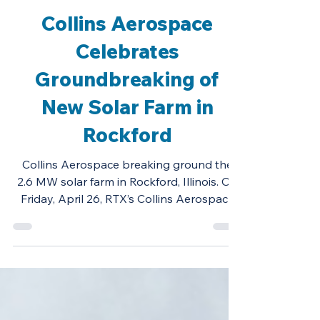
Project Highlights
Collins Aerospace
Celebrates
Groundbreaking of
New Solar Farm in
Rockford
Collins Aerospace breaking ground the
2.6 MW solar farm in Rockford, Illinois. On
Friday, April 26, RTX’s Collins Aerospace
broke ground...