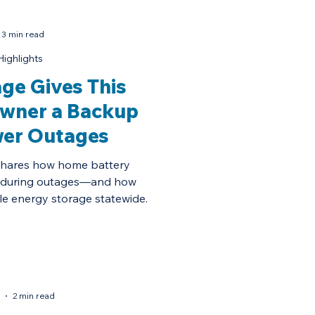
3 min read
Highlights
ge Gives This
owner a Backup
wer Outages
shares how home battery
 during outages—and how
e energy storage statewide.
2 min read