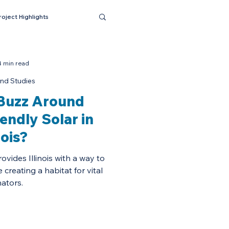
roject Highlights
4 min read
nd Studies
 Buzz Around
iendly Solar in
nois?
ovides Illinois with a way to
creating a habitat for vital
nators.