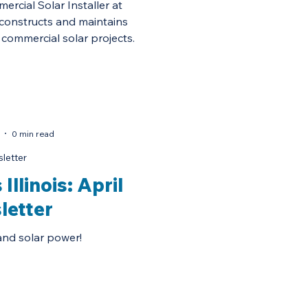
rcial Solar Installer at
constructs and maintains
commercial solar projects.
0 min read
letter
Illinois: April
letter
and solar power!