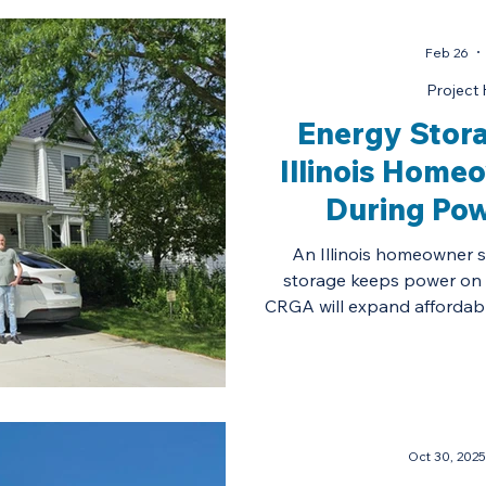
Feb 26
Project 
Energy Stora
Illinois Home
During Po
An Illinois homeowner 
storage keeps power on
CRGA will expand affordabl
Oct 30, 2025