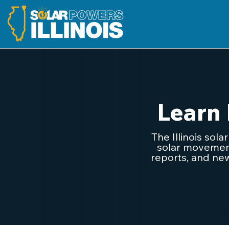
Learn
The Illinois sol
solar movement.
reports, and new