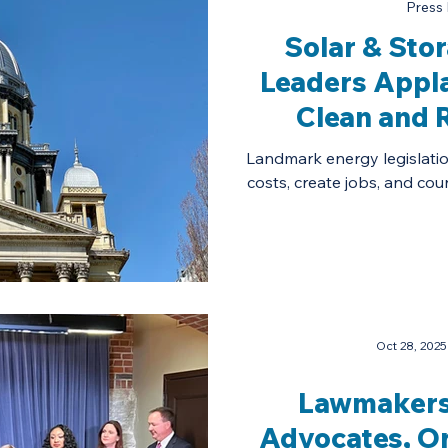
Press 
Solar & Sto
Leaders Appl
Clean and R
Affordab
Landmark energy legislation w
costs, create jobs, and coun
Oct 28, 2025
Lawmakers
Advocates, O