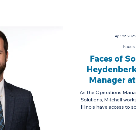
Apr 22, 2025
Faces 
Faces of So
Heydenberk
Manager at
Energy 
As the Operations Manag
Solutions, Mitchell work
Illinois have access to s
homes and 