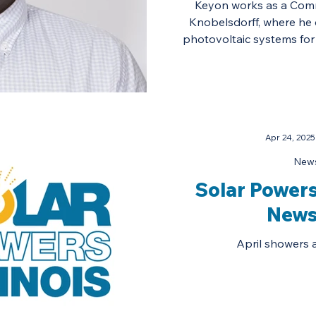
Keyon works as a Comme
Knobelsdorff, where he 
photovoltaic systems for 
Apr 24, 2025
News
Solar Powers 
News
April showers 