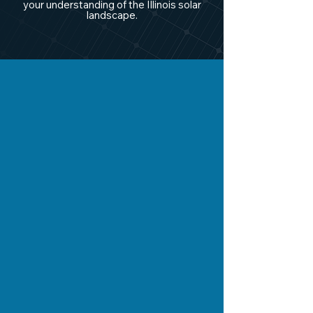
your understanding of the Illinois solar
landscape.