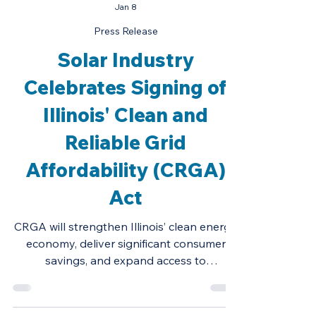
Jan 8
Press Release
Solar Industry
Celebrates Signing of
Illinois' Clean and
Reliable Grid
Affordability (CRGA)
Act
CRGA will strengthen Illinois’ clean energy
economy, deliver significant consumer
savings, and expand access to
renewables.