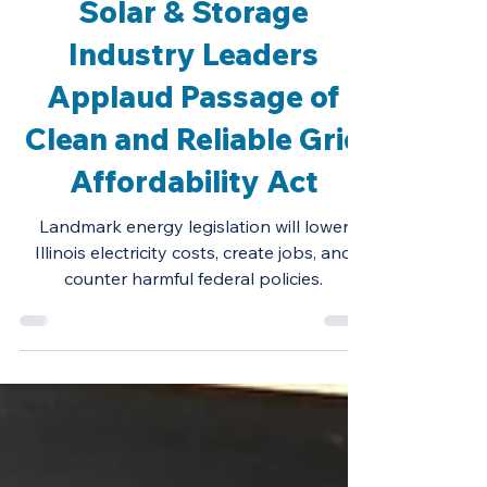
Oct 30, 2025
Press Release
Solar & Storage
Industry Leaders
Applaud Passage of
Clean and Reliable Grid
Affordability Act
Landmark energy legislation will lower
Illinois electricity costs, create jobs, and
counter harmful federal policies.