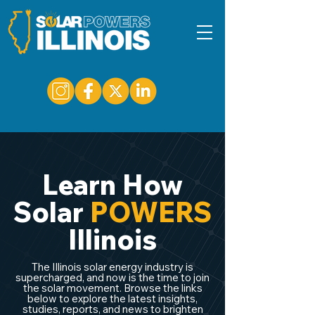
Learn How
Solar
POWERS
Illinois
The Illinois solar energy industry is
supercharged, and now is the time to join
the solar movement. Browse the links
below to explore the latest insights,
studies, reports, and news to brighten