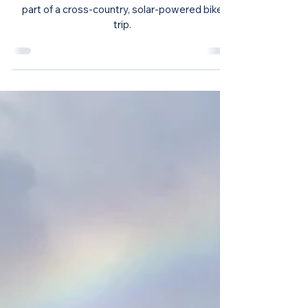
The Green Journey Across America
Pedals into Chicago
The Green Journey pedaled into Chicago as a
part of a cross-country, solar-powered bike
trip.