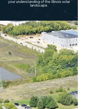
your understanding of the Illinois solar
landscape.