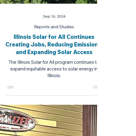
Sep 16, 2024
Reports and Studies
Illinois Solar for All Continues
Creating Jobs, Reducing Emissions,
and Expanding Solar Access
The Illinois Solar for All program continues to
expand equitable access to solar energy in
Illinois.