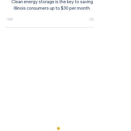
Energy Storage
Clean Energy Storage Would Save
Consumers Money and Improve
Illinois’ Electric Grid, Study Finds
Clean energy storage is the key to saving
Illinois consumers up to $30 per month.