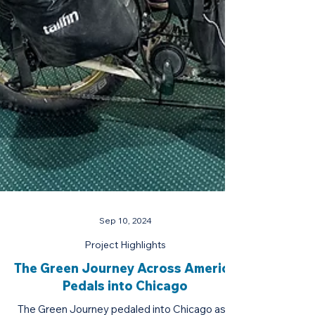
Sep 10, 2024
Project Highlights