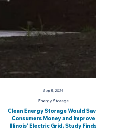
Sep 5, 2024