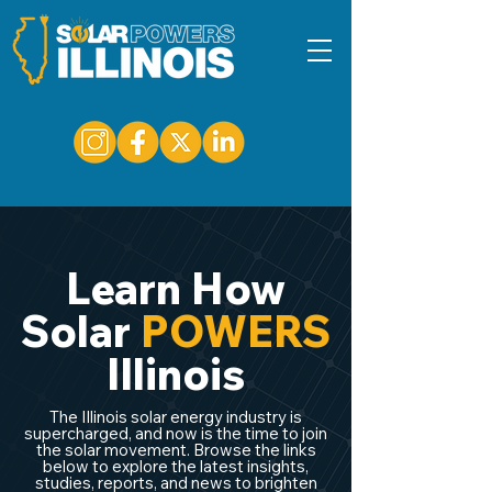
Learn How
Solar
POWERS
Illinois
The Illinois solar energy industry is
supercharged, and now is the time to join
the solar movement. Browse the links
below to explore the latest insights,
studies, reports, and news to brighten