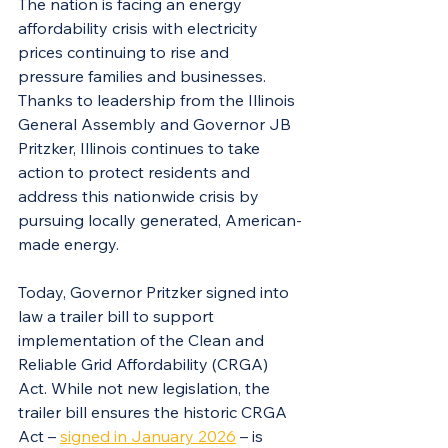
The nation is facing an energy 
affordability crisis with electricity 
prices continuing to rise and 
pressure families and businesses. 
Thanks to leadership from the Illinois 
General Assembly and Governor JB 
Pritzker, Illinois continues to take 
action to protect residents and 
address this nationwide crisis by 
pursuing locally generated, American-
made energy.
Today, Governor Pritzker signed into 
law a trailer bill to support 
implementation of the Clean and 
Reliable Grid Affordability (CRGA) 
Act. While not new legislation, the 
trailer bill ensures the historic CRGA 
Act – 
signed in January 2026
 – is 