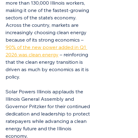
more than 130,000 Illinois workers, 
making it one of the fastest-growing 
sectors of the state’s economy. 
Across the country, markets are 
increasingly choosing clean energy 
because of its strong economics – 
90% of the new power added in Q1 
2026 was clean energy
 – reinforcing 
that the clean energy transition is 
driven as much by economics as it is 
policy.
Solar Powers Illinois applauds the 
Illinois General Assembly and 
Governor Pritzker for their continued 
dedication and leadership to protect 
ratepayers while advancing a clean 
energy future and the Illinois 
economy.