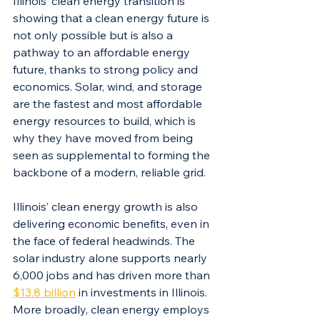
Illinois’ clean energy transition is 
showing that a clean energy future is 
not only possible but is also a 
pathway to an affordable energy 
future, thanks to strong policy and 
economics. Solar, wind, and storage 
are the fastest and most affordable 
energy resources to build, which is 
why they have moved from being 
seen as supplemental to forming the 
backbone of a modern, reliable grid. 
Illinois’ clean energy growth is also 
delivering economic benefits, even in 
the face of federal headwinds. The 
solar industry alone supports nearly 
6,000 jobs and has driven more than 
$13.8 billion
 in investments in Illinois. 
More broadly, clean energy employs 