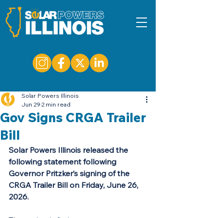
Solar Powers Illinois
Jun 29
2 min read
Gov Signs CRGA Trailer
Bill
Solar Powers Illinois released the 
following statement following 
Governor Pritzker’s signing of the 
CRGA Trailer Bill on Friday, June 26, 
2026.