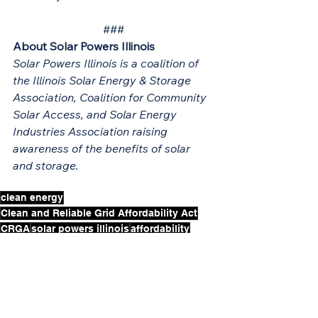
###
About Solar Powers Illinois
Solar Powers Illinois is a coalition of 
the Illinois Solar Energy & Storage 
Association, Coalition for Community 
Solar Access, and Solar Energy 
Industries Association raising 
awareness of the benefits of solar 
and storage.
clean energy
Clean and Reliable Grid Affordability Act
CRGA
solar powers illinois
affordability
governor pritzker
battery storage
CRGA Trailer Bill
Press Release
Notable Legislation