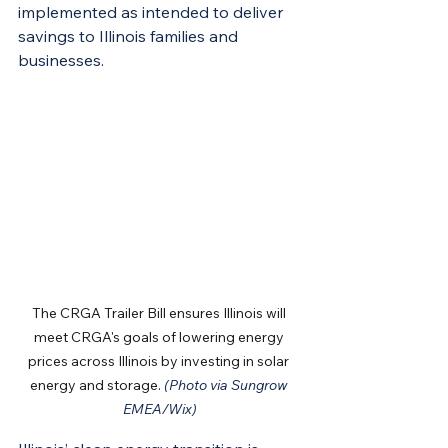
implemented as intended to deliver 
savings to Illinois families and 
businesses.
The CRGA Trailer Bill ensures Illinois will 
meet CRGA's goals of lowering energy 
prices across Illinois by investing in solar 
energy and storage. 
(Photo via Sungrow 
EMEA/Wix)