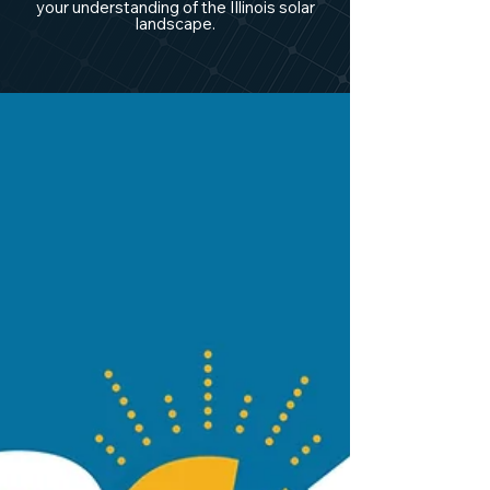
your understanding of the Illinois solar
landscape.