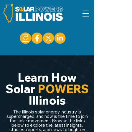
Learn How
Solar
POWERS
Illinois
The Illinois solar energy industry is
supercharged, and now is the time to join
the solar movement. Browse the links
below to explore the latest insights,
studies, reports, and news to brighten