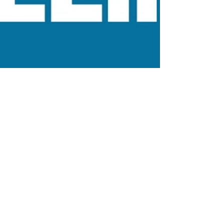
Jan 8