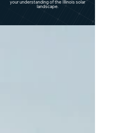
your understanding of the Illinois solar
landscape.