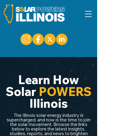
Learn How
Solar
POWERS
Illinois
The Illinois solar energy industry is
supercharged, and now is the time to join
the solar movement. Browse the links
below to explore the latest insights,
studies, reports, and news to brighten