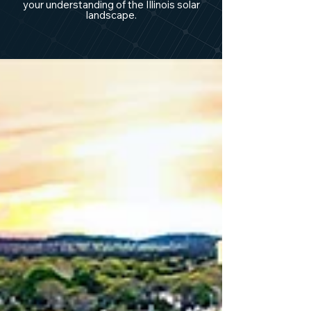
your understanding of the Illinois solar
landscape.