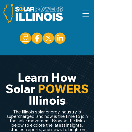
Learn How
Solar
POWERS
Illinois
The Illinois solar energy industry is
supercharged, and now is the time to join
the solar movement. Browse the links
below to explore the latest insights,
studies, reports, and news to brighten