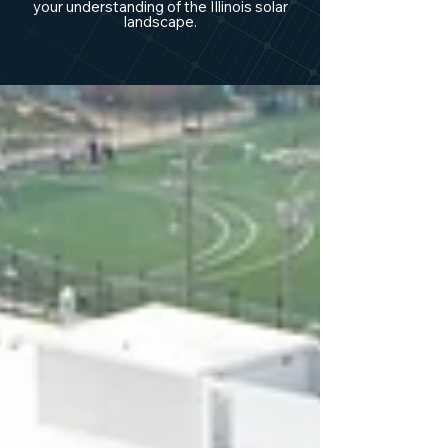
your understanding of the Illinois solar
landscape.