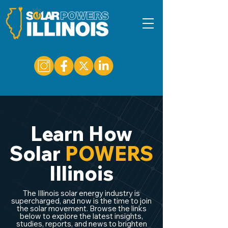
Learn How
Solar
POWERS
Illinois
The Illinois solar energy industry is
supercharged, and now is the time to join
the solar movement. Browse the links
below to explore the latest insights,
studies, reports, and news to brighten