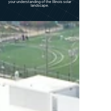
your understanding of the Illinois solar
landscape.