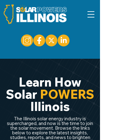
Learn How
Solar
POWERS
Illinois
The Illinois solar energy industry is
supercharged, and now is the time to join
the solar movement. Browse the links
below to explore the latest insights,
studies, reports, and news to brighten