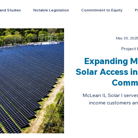
and Studies
Notable Legislation
Commitment to Equity
P
Energy Storage
May 30, 202
Project 
Expanding M
Solar Access i
Commu
McLean IL Solar I serve
income customers and 