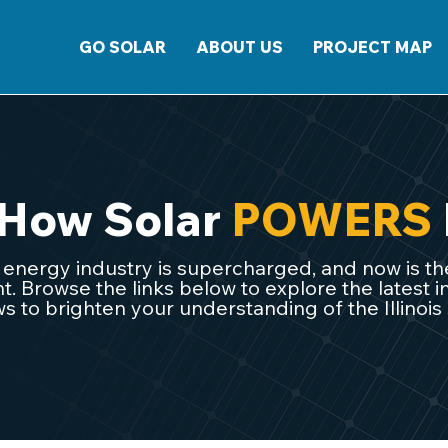
GO SOLAR
ABOUT US
PROJECT MAP
 How Solar
POWERS
ar energy industry is supercharged, and now is the
 Browse the links below to explore the latest in
s to brighten your understanding of the Illinois