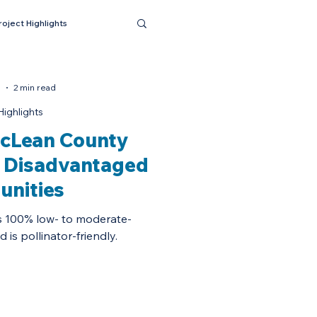
roject Highlights
5
2 min read
Highlights
cLean County
n Disadvantaged
nities
s 100% low- to moderate-
is pollinator-friendly.