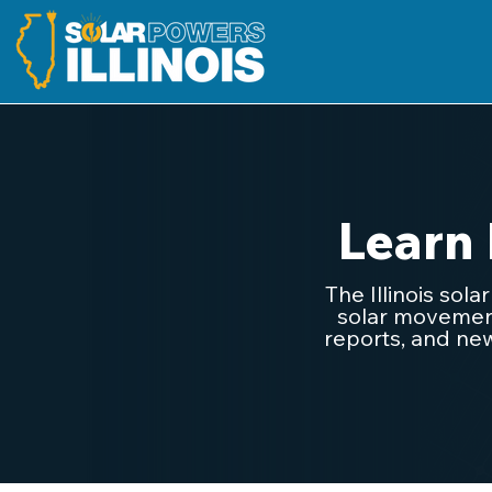
Learn
The Illinois sol
solar movement.
reports, and new