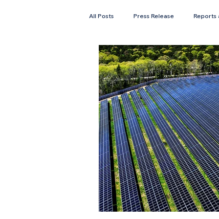
All Posts
Press Release
Reports 
Faces of Solar
Newsletter