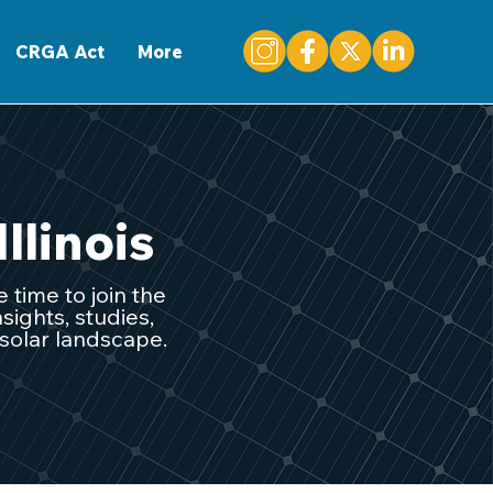
CONTACT
CRGA Act
More
Illinois
 time to join the
sights, studies,
 solar landscape.