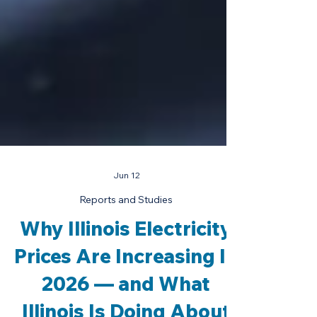
Jun 12
Reports and Studies
Why Illinois Electricity
Prices Are Increasing In