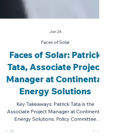
Jun 24
Faces of Solar
Faces of Solar: Patrick
Tata, Associate Project
Manager at Continental
Energy Solutions
Key Takeaways: Patrick Tata is the
Associate Project Manager at Continental
Energy Solutions, Policy Committee
Member of the Illinois Solar Energy &