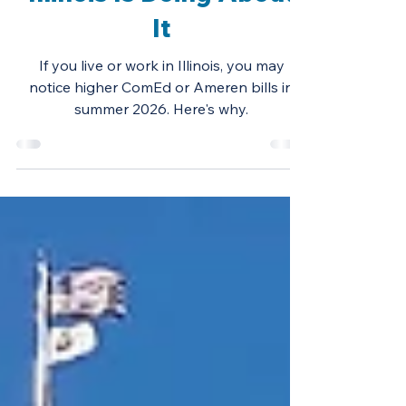
2026 — and What
Illinois Is Doing About
It
If you live or work in Illinois, you may
notice higher ComEd or Ameren bills in
summer 2026. Here's why.