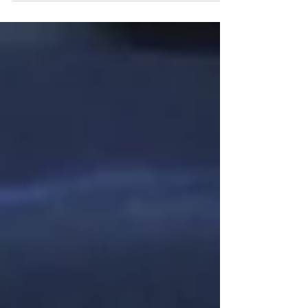
Storage Association (ISEA), and President
of the ISEA Young Professionals Council.
Patrick continues to inspire others to get
involved with clean energy by being a part
of the Illinois Shines Mentorship Program.
He believes that the next phase of clean
energy beyond Illinois’ landmark Clean
and Reliable Grid Affordability Act (CR