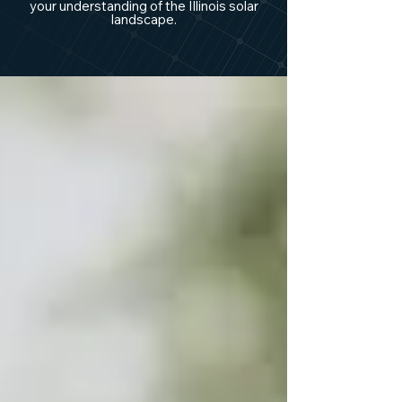
your understanding of the Illinois solar
landscape.