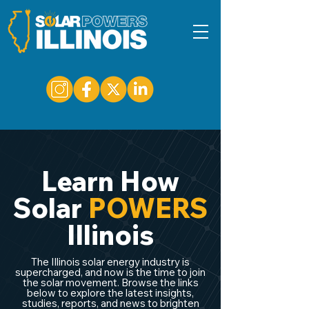
Learn How
Solar
POWERS
Illinois
The Illinois solar energy industry is
supercharged, and now is the time to join
the solar movement. Browse the links
below to explore the latest insights,
studies, reports, and news to brighten