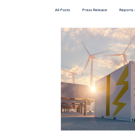
All Posts
Press Release
Reports 
Faces of Solar
Newsletter