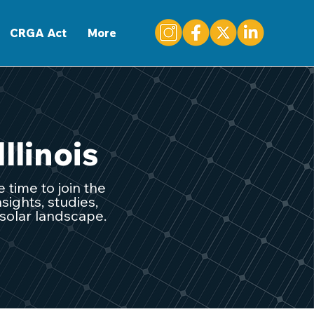
CONTACT
CRGA Act
More
Illinois
 time to join the
sights, studies,
 solar landscape.