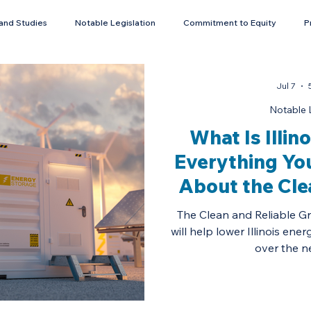
and Studies
Notable Legislation
Commitment to Equity
P
Energy Storage
Jul 7
Notable L
What Is Illin
Everything Yo
About the Cle
Grid Afford
The Clean and Reliable Gr
will help lower Illinois ener
over the n