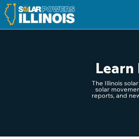
Learn
The Illinois sol
solar movement.
reports, and new