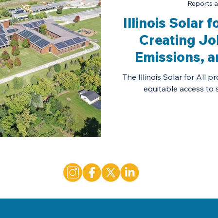
Reports a
Illinois Solar 
Creating Jo
Emissions, 
Solar
The Illinois Solar for All
equitable access to so