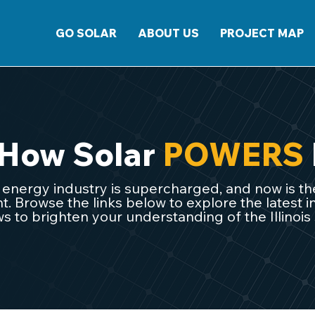
GO SOLAR
ABOUT US
PROJECT MAP
 How Solar
POWERS
ar energy industry is supercharged, and now is the
 Browse the links below to explore the latest in
s to brighten your understanding of the Illinois