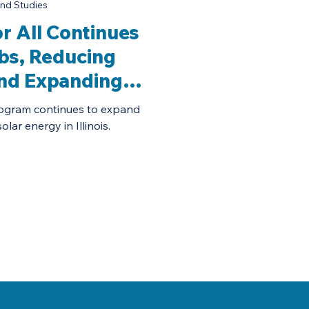
nd Studies
for All Continues
bs, Reducing
and Expanding
 Access
 program continues to expand
lar energy in Illinois.