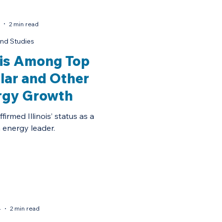
2 min read
nd Studies
nois Among Top
olar and Other
rgy Growth
irmed Illinois’ status as a
 energy leader.
4
2 min read