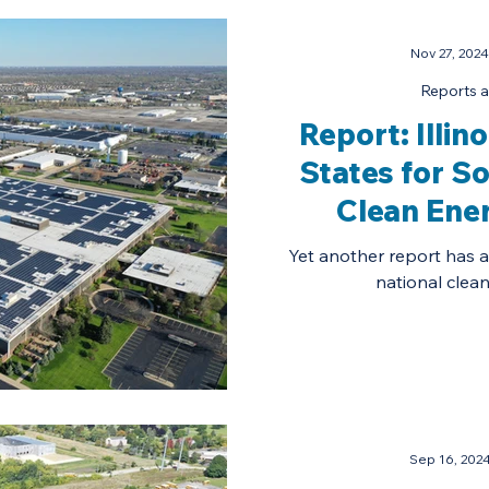
Nov 27, 2024
Reports a
Report: Illi
States for S
Clean Ene
Yet another report has aff
national clean
Sep 16, 202