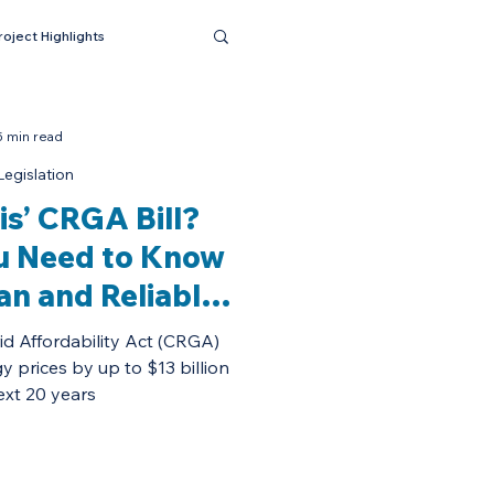
roject Highlights
5 min read
egislation
ois’ CRGA Bill?
u Need to Know
an and Reliable
ability Act.
id Affordability Act (CRGA)
gy prices by up to $13 billion
ext 20 years