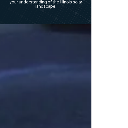
your understanding of the Illinois solar
landscape.