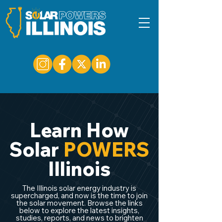
Learn How
Solar
POWERS
Illinois
The Illinois solar energy industry is
supercharged, and now is the time to join
the solar movement. Browse the links
below to explore the latest insights,
studies, reports, and news to brighten