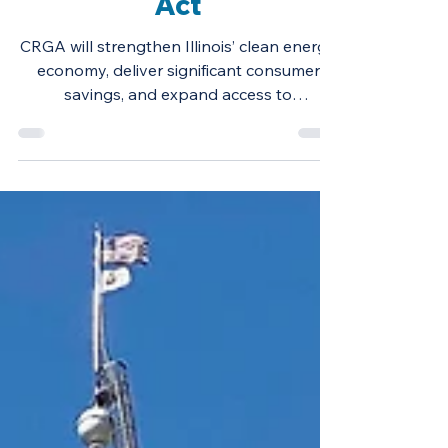
Reliable Grid
Affordability (CRGA)
Act
CRGA will strengthen Illinois’ clean energy
economy, deliver significant consumer
savings, and expand access to
renewables.