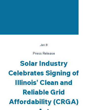
Jan 8
Press Release
Solar Industry
Celebrates Signing of
Illinois' Clean and