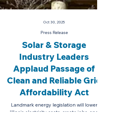
Oct 30, 2025
Press Release
Solar & Storage
Industry Leaders
Applaud Passage of
Clean and Reliable Grid
Affordability Act