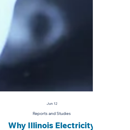
Jun 12
Reports and Studies