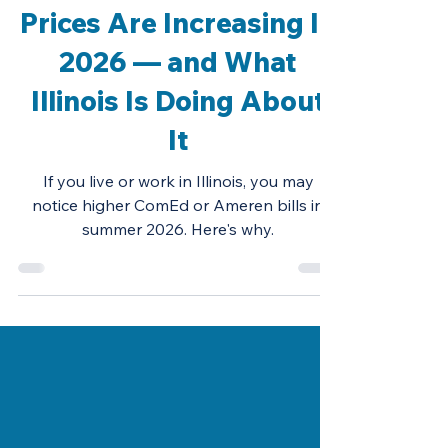
Why Illinois Electricity
Prices Are Increasing In
2026 — and What
Illinois Is Doing About
It
If you live or work in Illinois, you may
notice higher ComEd or Ameren bills in
summer 2026. Here's why.