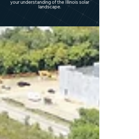
your understanding of the Illinois solar
landscape.