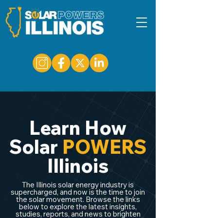
Learn How
Solar
POWERS
Illinois
The Illinois solar energy industry is
supercharged, and now is the time to join
the solar movement. Browse the links
below to explore the latest insights,
studies, reports, and news to brighten