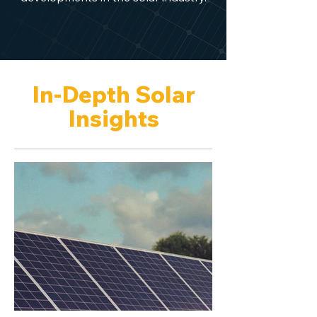
In-Depth Solar
Insights