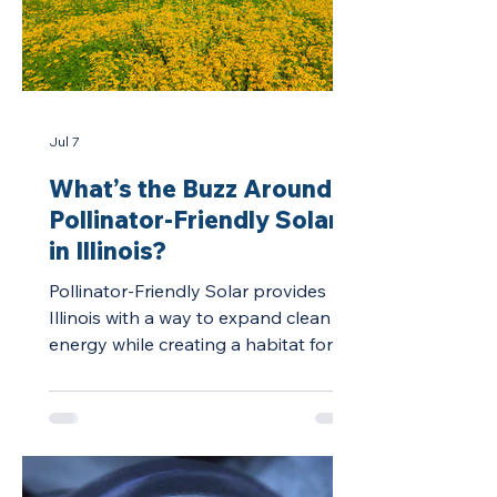
Jul 7
What’s the Buzz Around
Pollinator-Friendly Solar
in Illinois?
Pollinator-Friendly Solar provides
Illinois with a way to expand clean
energy while creating a habitat for
vital pollinators.