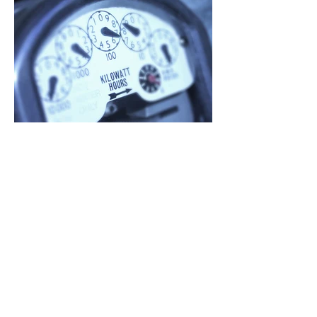
Jun 12
Why Illinois Electricity
Prices Are Increasing In
2026 — and What Illinois
Is Doing About It
If you live or work in Illinois, you may
notice higher ComEd or Ameren bills
in summer 2026. Here's why.