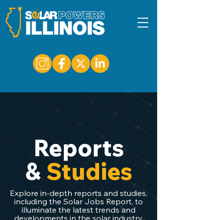
Reports
&
Studies
Explore in-depth reports and studies,
including the Solar Jobs Report, to
illuminate the latest trends and
developments in the solar industry.