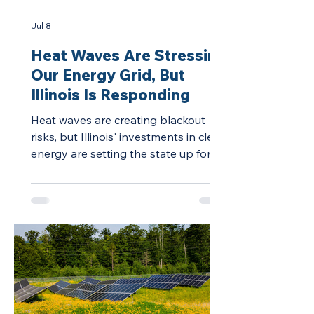
Jul 8
Heat Waves Are Stressing
Our Energy Grid, But
Illinois Is Responding
Heat waves are creating blackout
risks, but Illinois' investments in clean
energy are setting the state up for a
stronger energy grid and lower
electricity prices.