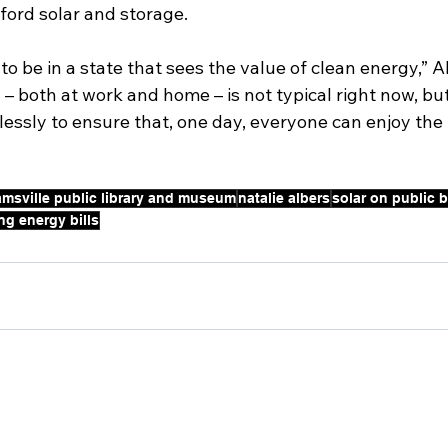
ford solar and storage.
o be in a state that sees the value of clean energy,” Alb
– both at work and home – is not typical right now, but 
lessly to ensure that, one day, everyone can enjoy the b
iamsville public library and museum
natalie albers
solar on public 
ng energy bills