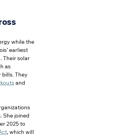
ross 
ergy while the 
s’ earliest 
 Their solar 
h as 
bills. They 
ckouts
 and 
rganizations 
. She joined 
er 2025 to 
Act
, which will 