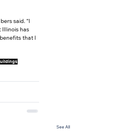
ers said. “I 
Illinois has 
enefits that I 
buildings
See All