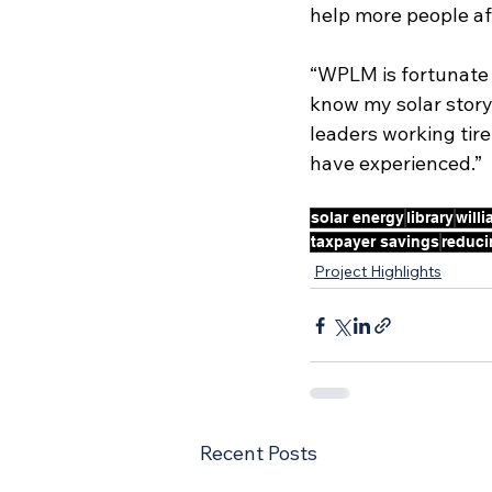
help more people af
“WPLM is fortunate t
know my solar story 
leaders working tire
have experienced.”
solar energy
library
will
taxpayer savings
reduci
Project Highlights
Recent Posts