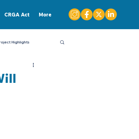
CONTACT
CRGA Act
More
roject Highlights
ill