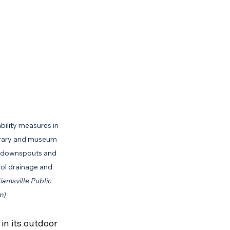
ility measures in 
library and museum 
al downspouts and 
rol drainage and 
iamsville Public 
m)
in its outdoor 