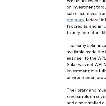
WPLM achieved such 
on investment throu
solar incentives fro
program
, federal I
tax credits, and an 
E
to only four other li
The many solar ince
available made the i
easy sell to the WPL
Solar was not WPLM’s
investment; it is ful
environmental prote
The library and mus
rain barrels on seve
and also installed a