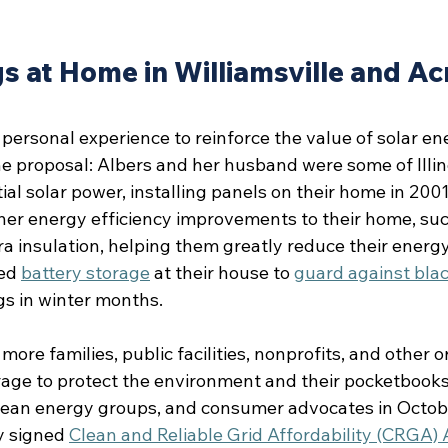
s at Home in Williamsville and Ac
personal experience to reinforce the value of solar en
 proposal: Albers and her husband were some of Illinoi
ial solar power, installing panels on their home in 2001.
ther energy efficiency improvements to their home, suc
 insulation, helping them greatly reduce their energy 
ed 
battery storage
 at their house to 
guard against bla
gs in winter months.
more families, public facilities, nonprofits, and other o
rage to protect the environment and their pocketbooks
, clean energy groups, and consumer advocates in Octob
y signed 
Clean and Reliable Grid Affordability (CRGA) 