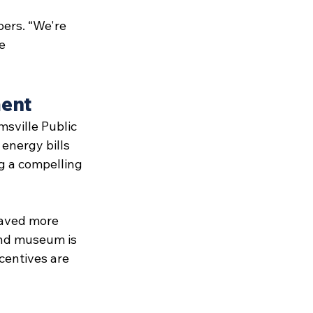
bers. “We're 
e 
ment
msville Public 
energy bills 
ng a compelling 
saved more 
 and museum is 
ncentives are 