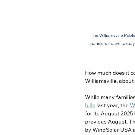
The Williamsville Publi
panels will save taxpay
How much does it cos
Williamsville, about
While many families,
bills
 last year, the 
W
for its August 2025
previous August. The
by WindSolar USA in