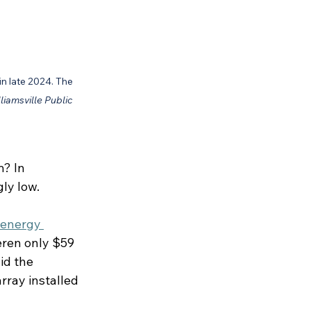
in late 2024. The 
liamsville Public 
? In 
gly low.
 energy 
ren only $59 
id the 
rray installed 