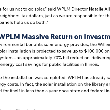
e for us not to go solar,” said WPLM Director Natalie Al
neighbors’ tax dollars, just as we are responsible for th
panels help us do both.” 
 WPLM Massive Return on Invest
nvironmental benefits solar energy provides, the Willia
ar installation is projected to save up to $100,000 on 
 system – an approximately 70% bill reduction, deliveri
energy cost savings for public facilities in Illinois.
nce the installation was completed, WPLM has already 
y costs. In fact, the solar installation on the library
 for itself in less than a year once state and federal i