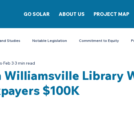
GO SOLAR
ABOUT US
PROJECT MAP
and Studies
Notable Legislation
Commitment to Equity
P
is
Feb 3
3 min read
Energy Storage
 Williamsville Library W
xpayers $100K