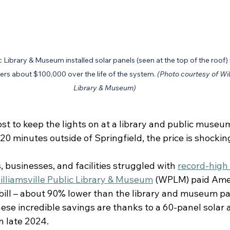
c Library & Museum installed solar panels (seen at the top of the roof) 
ers about $100,000 over the life of the system. 
(Photo courtesy of Wil
Library & Museum)
t to keep the lights on at a library and public museum
 20 minutes outside of Springfield, the price is shockin
 businesses, and facilities struggled with 
record-high
illiamsville Public Library & Museum
 (WPLM) paid Ame
 bill – about 90% lower than the library and museum pa
se incredible savings are thanks to a 60-panel solar a
 late 2024.