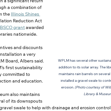
a significant return 
gh a combination of 
m the 
Illinois Shines 
nflation Reduction Act 
BSCO grant
 awarded 
braries nationwide.
ntives and discounts 
nstallation a very 
M Board, Albers said. 
WPLM has several other sustainab
 first sustainability 
addition to its solar array. The 
ly committed to 
maintains rain barrels on sever
ction and education. 
installed a gravel swale to cont
erosion. 
(Photo courtesy of Will
eum also maintains 
Library & Museu
ral of its downspouts 
 gravel swale to help with drainage and erosion control 