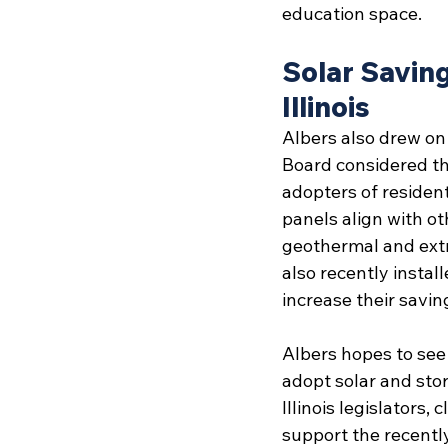
education space.
Solar Saving
Illinois
Albers also drew on 
Board considered the
adopters of resident
panels align with o
geothermal and extra
also recently install
increase their savin
Albers hopes to see 
adopt solar and sto
Illinois legislators
support the recentl