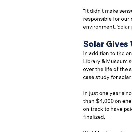
“It didn’t make sens
responsible for our 
environment. Solar 
Solar Gives
In addition to the e
Library & Museum sol
over the life of the
case study for solar 
In just one year si
than $4,000 on energ
on track to have paid
finalized. 