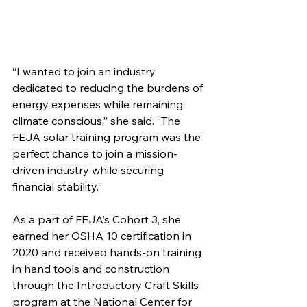
“I wanted to join an industry 
dedicated to reducing the burdens of 
energy expenses while remaining 
climate conscious,” she said. “The 
FEJA solar training program was the 
perfect chance to join a mission-
driven industry while securing 
financial stability.”
As a part of FEJA’s Cohort 3, she 
earned her OSHA 10 certification in 
2020 and received hands-on training 
in hand tools and construction 
through the Introductory Craft Skills 
program at the National Center for 