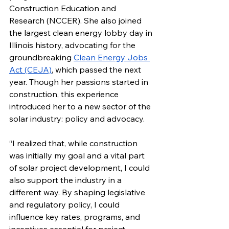
Construction Education and 
Research (NCCER). She also joined 
the largest clean energy lobby day in 
Illinois history, advocating for the 
groundbreaking 
Clean Energy Jobs 
Act (CEJA)
, which passed the next 
year. Though her passions started in 
construction, this experience 
introduced her to a new sector of the 
solar industry: policy and advocacy.
“I realized that, while construction 
was initially my goal and a vital part 
of solar project development, I could 
also support the industry in a 
different way. By shaping legislative 
and regulatory policy, I could 
influence key rates, programs, and 