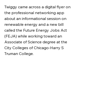
Twiggy came across a digital flyer on 
the professional networking app 
about an informational session on 
renewable energy and a new bill 
called the Future Energy Jobs Act 
(FEJA) while working toward an 
Associate of Science degree at the 
City Colleges of Chicago-Harry S 
Truman College.