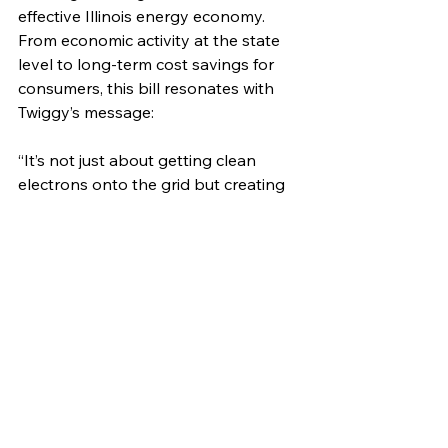
effective Illinois energy economy. 
From economic activity at the state 
level to long-term cost savings for 
consumers, this bill resonates with 
Twiggy’s message:
“It’s not just about getting clean 
electrons onto the grid but creating 
an inclusive environment where 
people genuinely care about each 
other. The solar industry is driving 
real outcomes like affordable and 
accessible energy for the American 
people.”
illinois solar
faces of solar
CEJA
solar careers
careers in solar
career growth
Faces of Solar