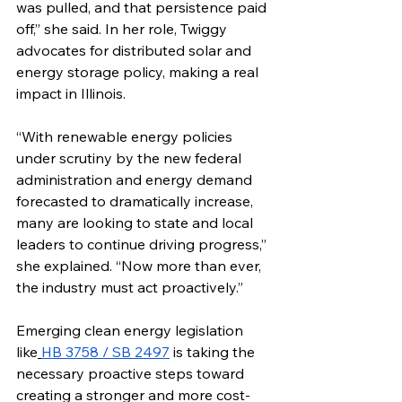
was pulled, and that persistence paid 
off,” she said. In her role, Twiggy 
advocates for distributed solar and 
energy storage policy, making a real 
impact in Illinois.
“With renewable energy policies 
under scrutiny by the new federal 
administration and energy demand 
forecasted to dramatically increase, 
many are looking to state and local 
leaders to continue driving progress,” 
she explained. “Now more than ever, 
the industry must act proactively.”
Emerging clean energy legislation 
like
HB 3758 / SB 2497
 is taking the 
necessary proactive steps toward 
creating a stronger and more cost-