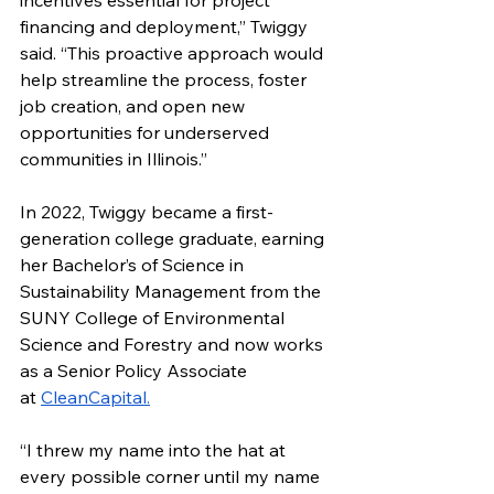
incentives essential for project 
financing and deployment,” Twiggy 
said. “This proactive approach would 
help streamline the process, foster 
job creation, and open new 
opportunities for underserved 
communities in Illinois.”
In 2022, Twiggy became a first-
generation college graduate, earning 
her Bachelor’s of Science in 
Sustainability Management from the 
SUNY College of Environmental 
Science and Forestry and now works 
as a Senior Policy Associate 
at 
CleanCapital.
“I threw my name into the hat at 
every possible corner until my name 