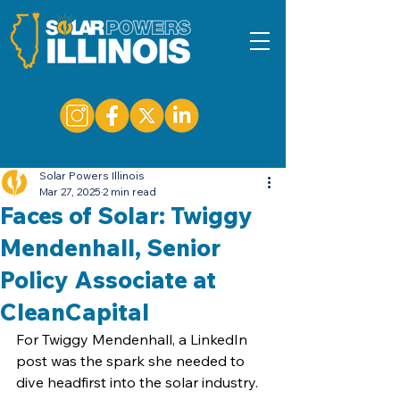
Solar Powers Illinois
Mar 27, 2025
2 min read
Faces of Solar: Twiggy
Mendenhall, Senior
Policy Associate at
CleanCapital
For Twiggy Mendenhall, a LinkedIn 
post was the spark she needed to 
dive headfirst into the solar industry.