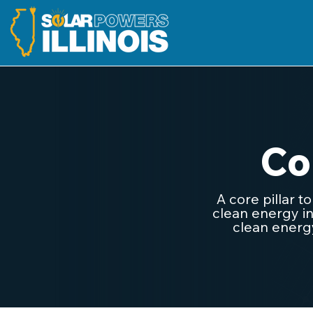
Co
A core pillar t
clean energy in
clean energy