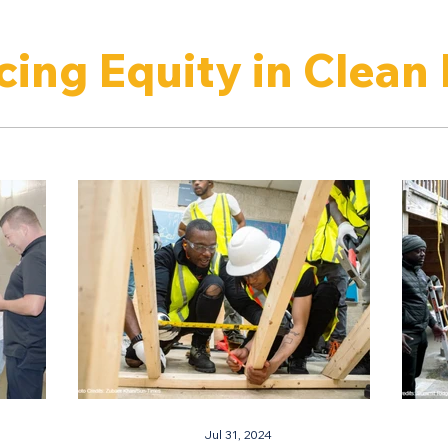
ing Equity in Clean
Jul 31, 2024