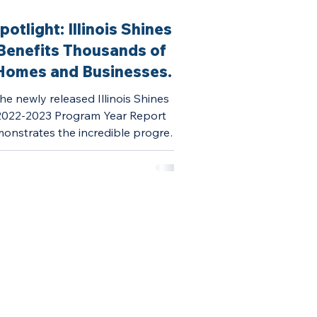
potlight: Illinois Shines
Benefits Thousands of
Homes and Businesses
This Year
he newly released Illinois Shines
2022-2023 Program Year Report
onstrates the incredible progress
Illinois Shines continues to...