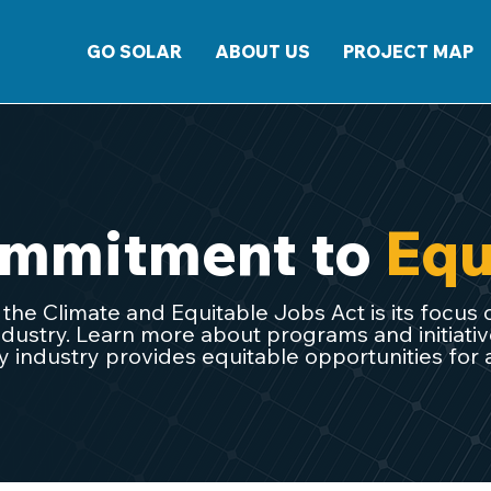
GO SOLAR
ABOUT US
PROJECT MAP
mmitment to
Equ
o the Climate and Equitable Jobs Act is its focus 
dustry. Learn more about programs and initiati
 industry provides equitable opportunities for all