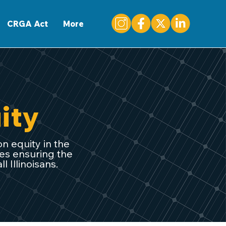
CONTACT
CRGA Act
More
ity
on equity in the
ves ensuring the
 Illinoisans.