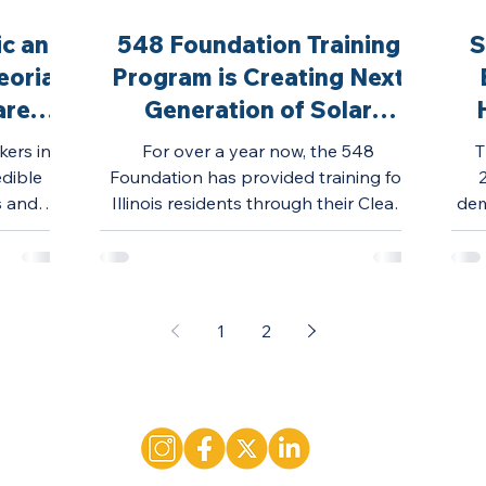
ic and
548 Foundation Training
S
eoria
Program is Creating Next
areer
Generation of Solar
Workforce
kers in
For over a year now, the 548
T
edible
Foundation has provided training for
s and
Illinois residents through their Clean
dem
try.
Energy Training Program.
1
2