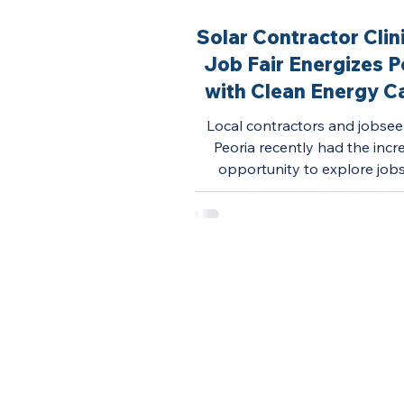
Solar Contractor Clin
Job Fair Energizes P
with Clean Energy C
Opportunities
Local contractors and jobsee
Peoria recently had the incr
opportunity to explore job
openings in the solar indus