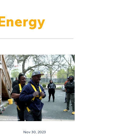
 Energy
Nov 30, 2023