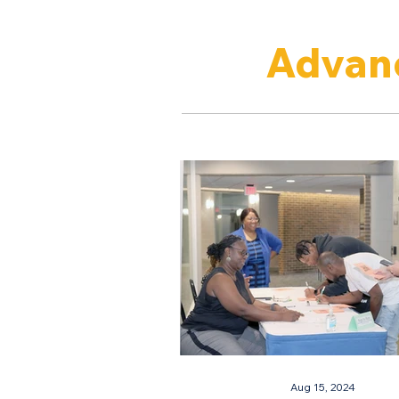
Advanc
Aug 15, 2024